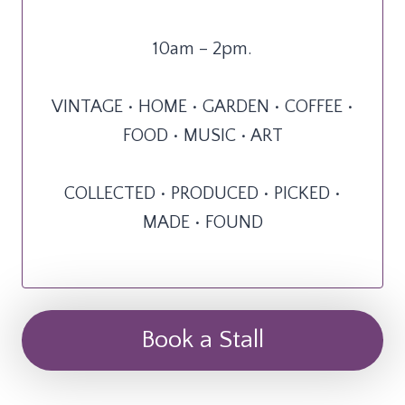
10am – 2pm.
VINTAGE • HOME • GARDEN • COFFEE •
FOOD • MUSIC • ART
COLLECTED • PRODUCED • PICKED •
MADE • FOUND
Book a Stall