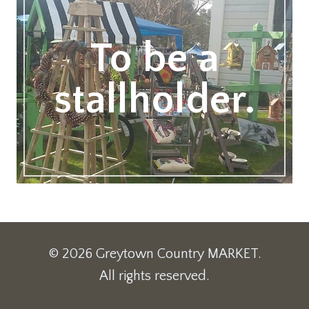
To be a
stallholder.
© 2026 Greytown Country MARKET.
All rights reserved.