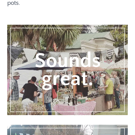
pots.
Sounds
great.