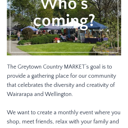
Who’s
coming?
The Greytown Country MARKET’s goal is to
provide a gathering place for our community
that celebrates the diversity and creativity of
Wairarapa and Wellington.
We want to create a monthly event where you
shop, meet friends, relax with your family and