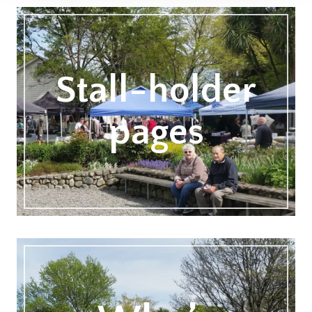
Stall-holder
pages