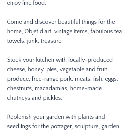
enjoy fine food.
Come and discover beautiful things for the
home, Objet d’art, vintage items, fabulous tea
towels, junk, treasure.
Stock your kitchen with locally-produced
cheese, honey, pies, vegetable and fruit
produce, free-range pork, meats, fish, eggs,
chestnuts, macadamias, home-made
chutneys and pickles.
Replenish your garden with plants and
seedlings for the pottager, sculpture, garden