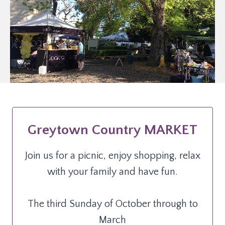
Greytown Country MARKET
Join us for a picnic, enjoy shopping, relax
with your family and have fun.
The third Sunday of October through to
March