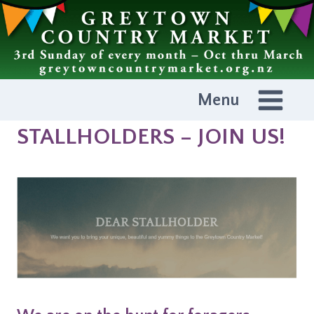
Skip
to
content
Menu
STALLHOLDERS – JOIN US!