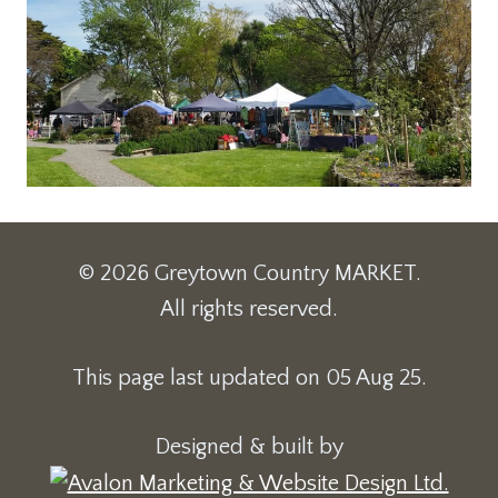
© 2026 Greytown Country MARKET.
All rights reserved.
This page last updated on 05 Aug 25.
Designed & built by