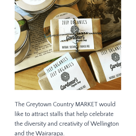
The Greytown Country MARKET would
like to attract stalls that help celebrate
the diversity and creativity of Wellington
and the Wairarapa.