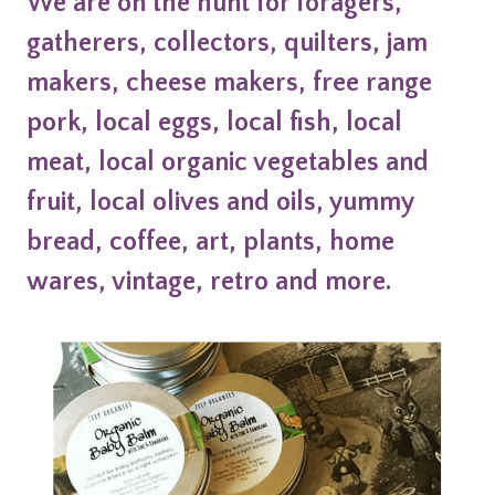
We are on the hunt for foragers,
gatherers, collectors, quilters, jam
makers, cheese makers, free range
pork, local eggs, local fish, local
meat, local organic vegetables and
fruit, local olives and oils, yummy
bread, coffee, art, plants, home
wares, vintage, retro and more.