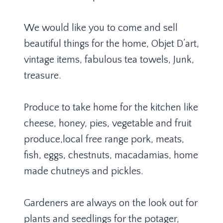
We would like you to come and sell
beautiful things for the home, Objet D’art,
vintage items, fabulous tea towels, Junk,
treasure.
Produce to take home for the kitchen like
cheese, honey, pies, vegetable and fruit
produce,local free range pork, meats,
fish, eggs, chestnuts, macadamias, home
made chutneys and pickles.
Gardeners are always on the look out for
plants and seedlings for the potager,