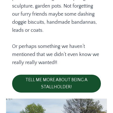
sculpture, garden pots. Not forgetting
our furry friends maybe some dashing
doggie biscuits, handmade bandannas,
leads or coats.
Or perhaps something we haven’t
mentioned that we didn’t even know we
really really wanted!!
TELL ME MORE ABOUT BEING A
STALLHOLDER!