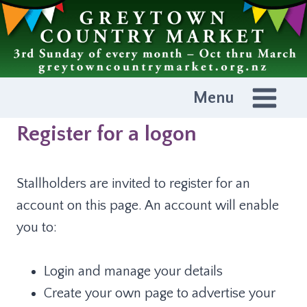
Skip
to
content
Menu
Register for a logon
Stallholders are invited to register for an
account on this page. An account will enable
you to:
Login and manage your details
Create your own page to advertise your