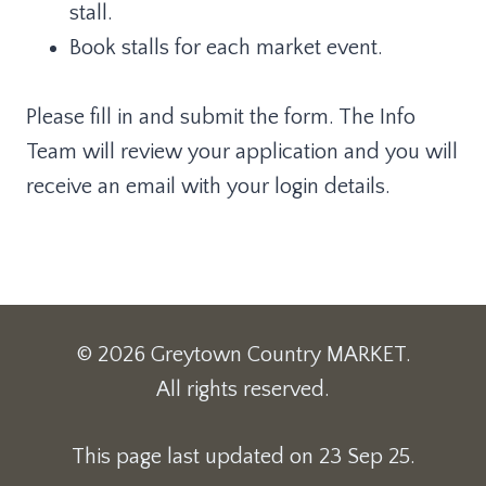
stall.
Book stalls for each market event.
Please fill in and submit the form. The Info
Team will review your application and you will
receive an email with your login details.
© 2026 Greytown Country MARKET.
All rights reserved.
This page last updated on 23 Sep 25.