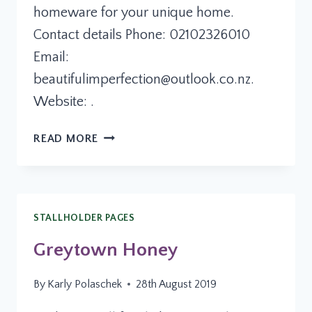
homeware for your unique home.
Contact details Phone: 02102326010
Email:
beautifulimperfection@outlook.co.nz
.
Website: .
BEAUTIFUL
READ MORE
IMPERFECTION
STALLHOLDER PAGES
Greytown Honey
By
Karly Polaschek
28th August 2019