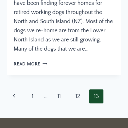
have been finding forever homes for
retired working dogs throughout the
North and South Island (NZ). Most of the
dogs we re-home are from the Lower
North Island as we are still growing.
Many of the dogs that we are…
RETIRED
READ MORE
WORKING
DOGS
NZ
Page
Previous
1
…
11
12
13
navigation
Page