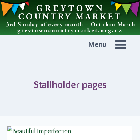
Skip
to
content
Menu
Stallholder pages