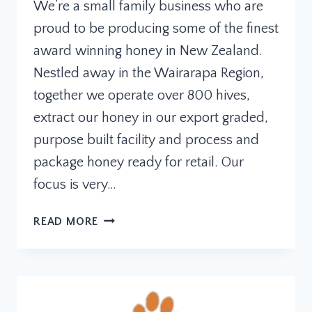
We’re a small family business who are
proud to be producing some of the finest
award winning honey in New Zealand.
Nestled away in the Wairarapa Region,
together we operate over 800 hives,
extract our honey in our export graded,
purpose built facility and process and
package honey ready for retail. Our
focus is very…
GREYTOWN
READ MORE
HONEY