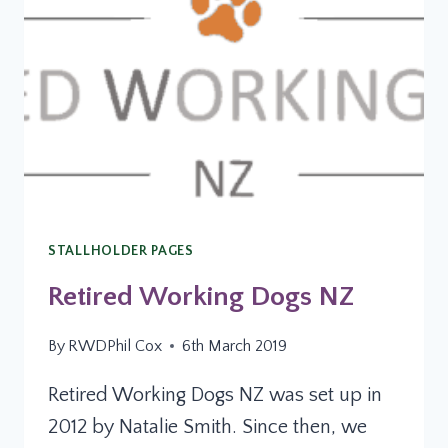
STALLHOLDER PAGES
Retired Working Dogs NZ
By
RWDPhil Cox
6th March 2019
Retired Working Dogs NZ was set up in
2012 by Natalie Smith. Since then, we