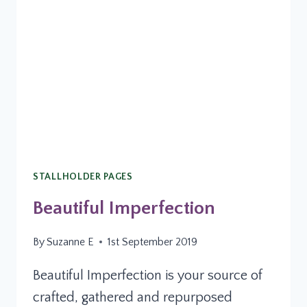
STALLHOLDER PAGES
Beautiful Imperfection
By
Suzanne E
1st September 2019
Beautiful Imperfection is your source of
crafted, gathered and repurposed