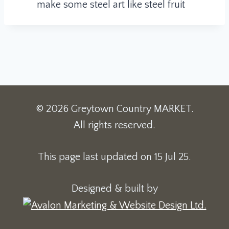
make some steel art like steel fruit
© 2026 Greytown Country MARKET.
All rights reserved.
This page last updated on 15 Jul 25.
Designed & built by