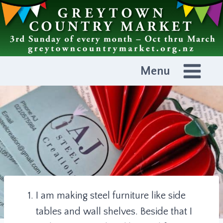
Skip
to
content
Menu
I am making steel furniture like side
tables and wall shelves. Beside that I