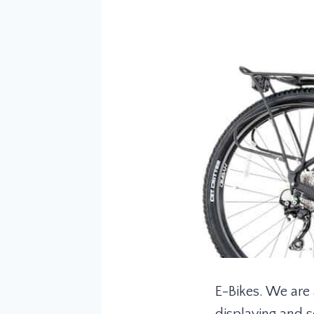
E-Bikes. We are 