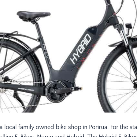
a local family owned bike shop in Porirua. For the sta