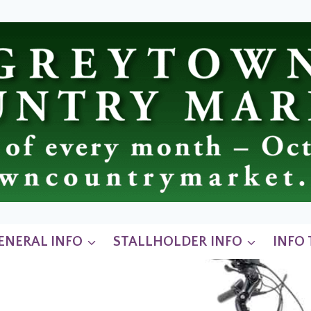
ENERAL INFO
STALLHOLDER INFO
INFO