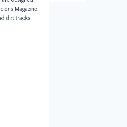
s are designed
ecions Magazine.
 dirt tracks.