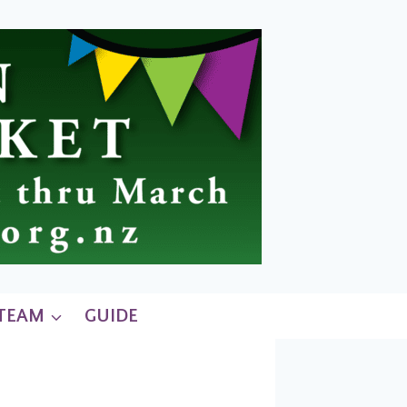
 TEAM
GUIDE