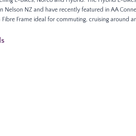
elling E-Bikes, Norco and Hybrid. The Hybrid E-Bike
n Nelson NZ and have recently featured in AA Conn
Fibre Frame ideal for commuting, cruising around and
ls