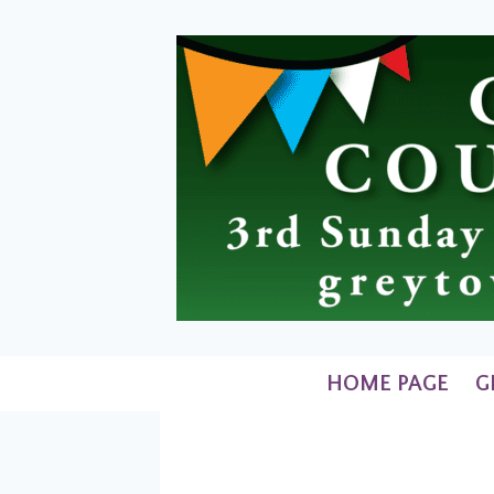
Skip
to
content
HOME PAGE
G