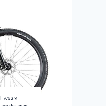
ll we are