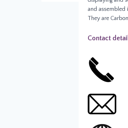
displaying and s
and assembled i
They are Carbon 
Contact detai