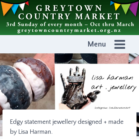
Skip
to
content
Menu
Edgy statement jewellery designed + made
by Lisa Harman.