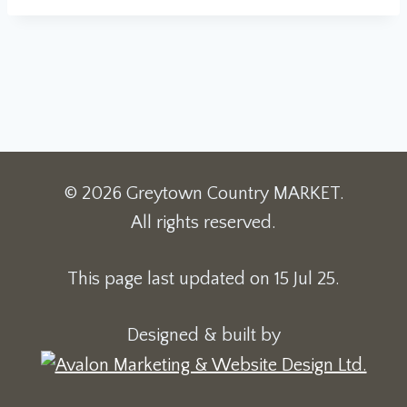
© 2026 Greytown Country MARKET.
All rights reserved.
This page last updated on 15 Jul 25.
Designed & built by