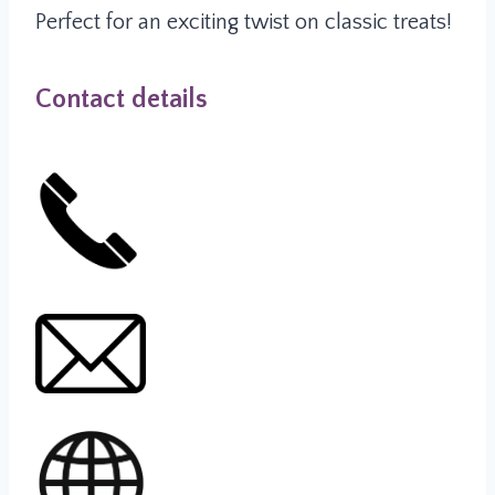
Perfect for an exciting twist on classic treats!
Contact details