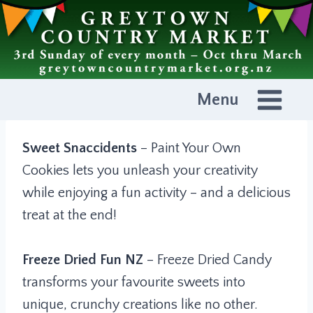
Skip
to
content
Menu
Sweet Snaccidents
– Paint Your Own
Cookies lets you unleash your creativity
while enjoying a fun activity – and a delicious
treat at the end!
Freeze Dried Fun NZ
– Freeze Dried Candy
transforms your favourite sweets into
unique, crunchy creations like no other.