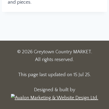
and pieces.
© 2026 Greytown Country MARKET.
All rights reserved.
This page last updated on 15 Jul 25.
Designed & built by