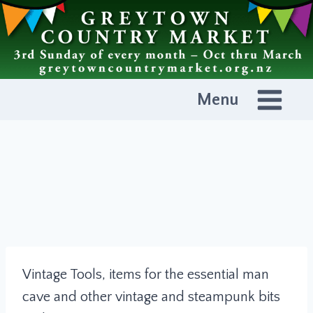
Skip
to
content
Menu
Vintage Tools, items for the essential man
cave and other vintage and steampunk bits