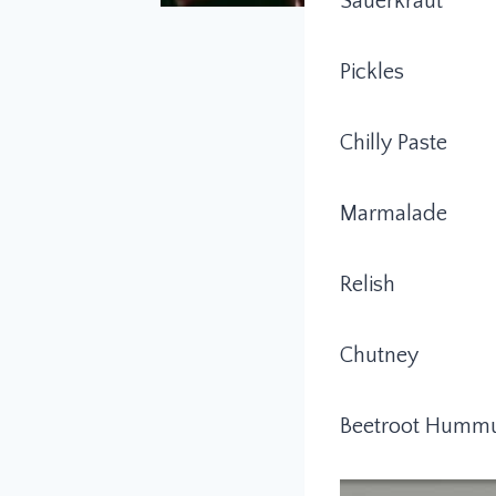
Sauerkraut
Pickles
Chilly Paste
Marmalade
Relish
Chutney
Beetroot Humm