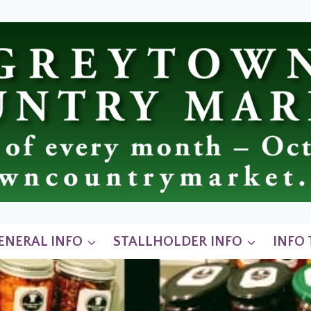
ENERAL INFO
STALLHOLDER INFO
INFO