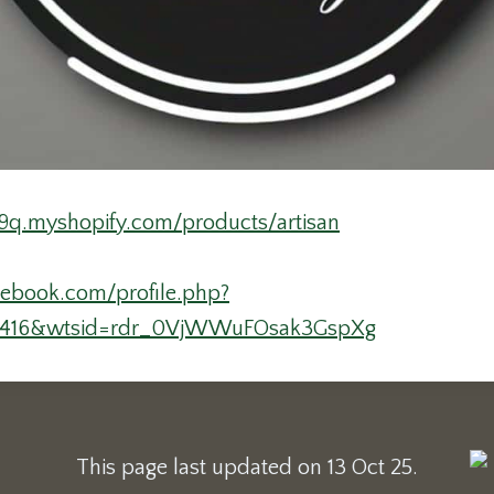
9q.myshopify.com/products/artisan
cebook.com/profile.php?
0416&wtsid=rdr_0VjWWuFOsak3GspXg
This page last updated on 13 Oct 25.