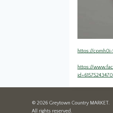
https://cpmh0i-
https://www.fa
id=6157524347
© 2026 Greytown Country MARKET.
All rights reserved.