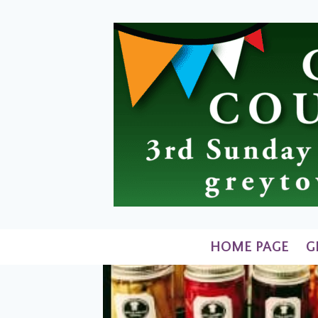
Skip
to
content
HOME PAGE
G