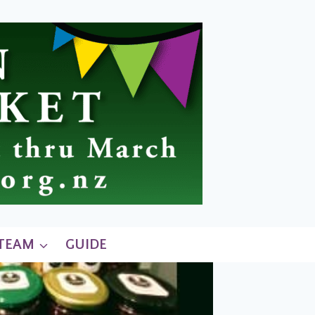
 TEAM
GUIDE