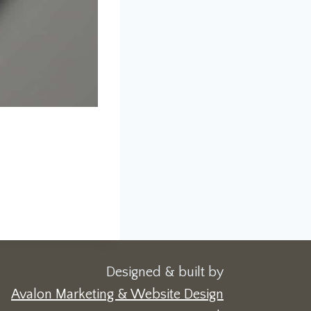
Designed & built by