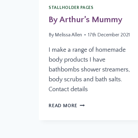
STALLHOLDER PAGES
By Arthur’s Mummy
By
Melissa Allen
17th December 2021
I make a range of homemade
body products I have
bathbombs shower streamers,
body scrubs and bath salts.
Contact details
BY
READ MORE
ARTHUR’S
MUMMY