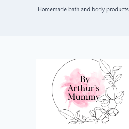
Homemade bath and body products. Aft