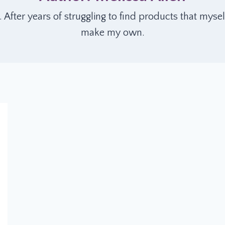
er years of struggling to find products that mysel
make my own.