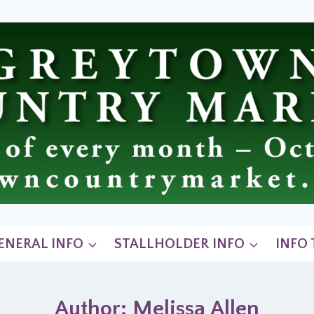
ENERAL INFO
STALLHOLDER INFO
INFO
Author: Melissa Allen