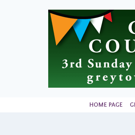
Skip
to
content
HOME PAGE
G