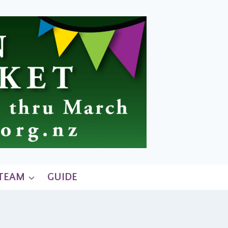
 TEAM
GUIDE