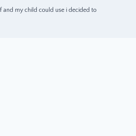
f and my child could use i decided to