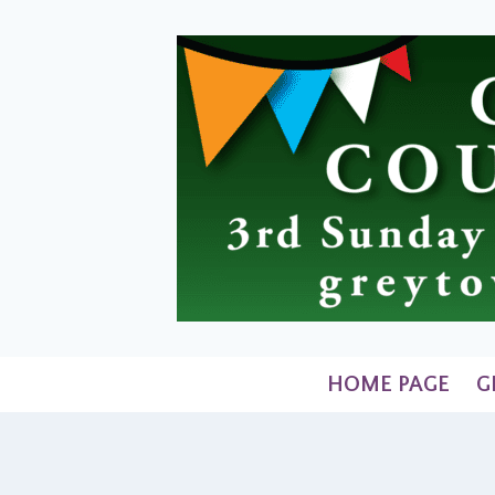
Skip
to
content
HOME PAGE
G