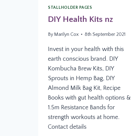
STALLHOLDER PAGES
DIY Health Kits nz
By
Marilyn Cox
8th September 2021
Invest in your health with this
earth conscious brand. DIY
Kombucha Brew Kits, DIY
Sprouts in Hemp Bag, DIY
Almond Milk Bag Kit, Recipe
Books with gut health options &
1.5m Resistance Bands for
strength workouts at home.
Contact details