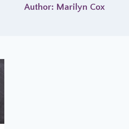
Author: Marilyn Cox