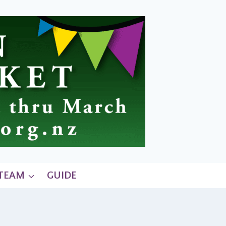
 TEAM
GUIDE