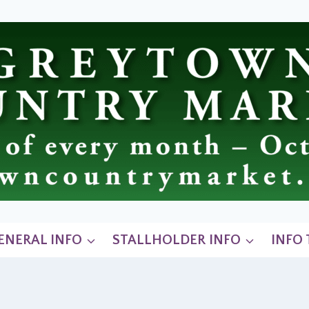
ENERAL INFO
STALLHOLDER INFO
INFO